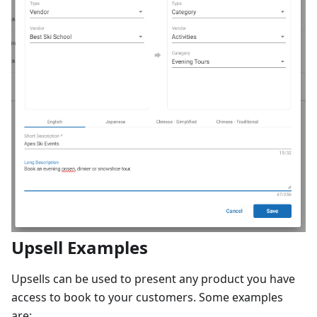
Upsell Examples
Upsells can be used to present any product you have
access to book to your customers. Some examples
are: