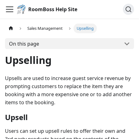
RoomBoss Help Site
Sales Management
Upselling
On this page
Upselling
Upsells are used to increase guest service revenue by
prompting customers to replace the item they are
booking with a more expensive one or to add another
items to the booking.
Upsell
Users can set up upsell rules to offer their own and