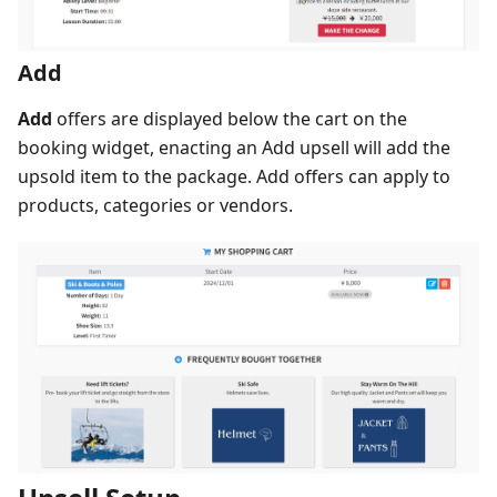
Add
Add
offers are displayed below the cart on the
booking widget, enacting an Add upsell will add the
upsold item to the package. Add offers can apply to
products, categories or vendors.