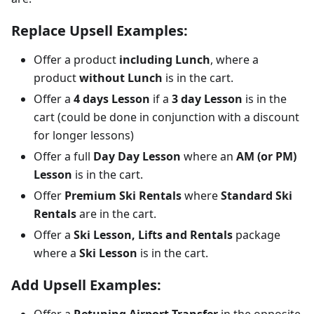
Replace Upsell Examples:
Offer a product
including Lunch
, where a
product
without Lunch
is in the cart.
Offer a
4 days Lesson
if a
3 day Lesson
is in the
cart (could be done in conjunction with a discount
for longer lessons)
Offer a full
Day Day Lesson
where an
AM (or PM)
Lesson
is in the cart.
Offer
Premium Ski Rentals
where
Standard Ski
Rentals
are in the cart.
Offer a
Ski Lesson, Lifts and Rentals
package
where a
Ski Lesson
is in the cart.
Add Upsell Examples:
Offer a
Retuning Airport Transfer
in the opposite