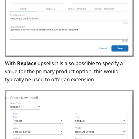
With
Replace
upsells it is also possible to specify a
value for the primary product option, this would
typically be used to offer an extension.