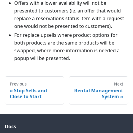
Offers with a lower availability will not be
presented to customers (ie. an offer that would
replace a reservations status item with a request
one would not be presented to customers).
For replace upsells where product options for
both products are the same products will be
swapped, where more information is needed a
popup will be presented.
Previous
Next
Stop Sells and
Rental Management
Close to Start
System
Docs