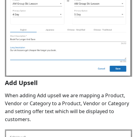
Add Upsell
When adding Add upsell we are mapping a Product,
Vendor or Category to a Product, Vendor or Category
and setting offer text which will be displayed to
customers.