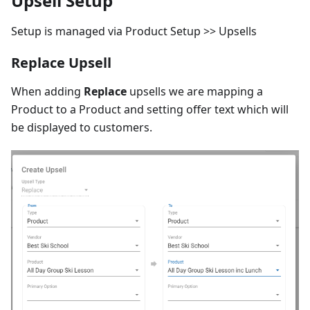
Upsell Setup
Setup is managed via Product Setup >> Upsells
Replace Upsell
When adding
Replace
upsells we are mapping a
Product to a Product and setting offer text which will
be displayed to customers.