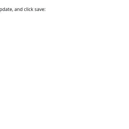
pdate, and click save: