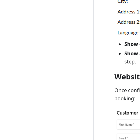
Show
Show
step.
Websit
Once confi
booking: