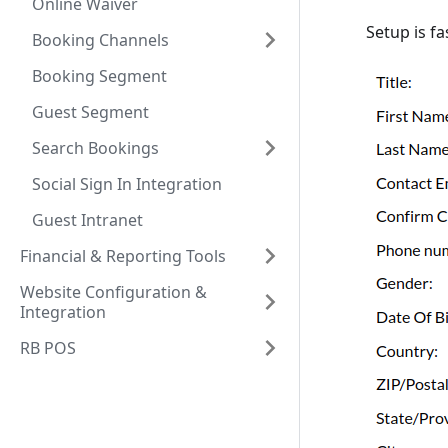
Online Waiver
Setup is fa
Booking Channels
Booking Segment
Guest Segment
Search Bookings
Social Sign In Integration
Guest Intranet
Financial & Reporting Tools
Website Configuration &
Integration
RB POS