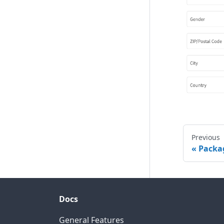
Previous
Packag
Docs
General Features