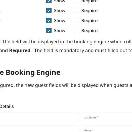
- The field will be displayed in the booking engine when coll
and
Required
- The field is mandatory and must filled out t
e Booking Engine
gured, the new guest fields will be displayed when guests 