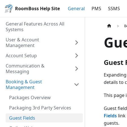
RoomBoss Help Site
General
PMS
SSMS
General Features Across All
B
Systems
Gue
User & Account
Management
Account Setup
Guest 
Communication &
Messaging
Expanding 
Booking & Guest
details to
Management
This page 
Packages Overview
Packaging 3rd Party Services
Guest fiel
Fields
link
Guest Fields
guests.