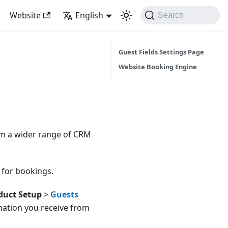
Website
English
Search
Guest Fields Settings Page
Website Booking Engine
rom a wider range of CRM
 for bookings.
duct Setup
>
Guests
mation you receive from