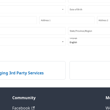
ing 3rd Party Services
Community
M
Facebook
We