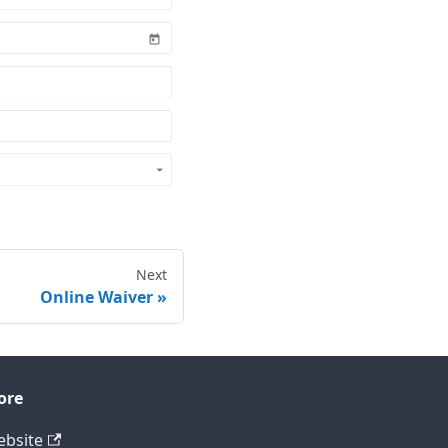
Next
Online Waiver
ore
bsite