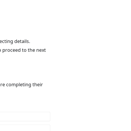
ecting details.
o proceed to the next
are completing their