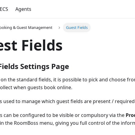
ECS
Agents
ooking & Guest Management
Guest Fields
st Fields
Fields Settings Page
on the standard fields, it is possible to pick and choose f
 collect when guests book online.
is used to manage which guest fields are present / required
ds can be configured to be visible or compulsory via the
Pro
 in the RoomBoss menu, giving you full control of the infor