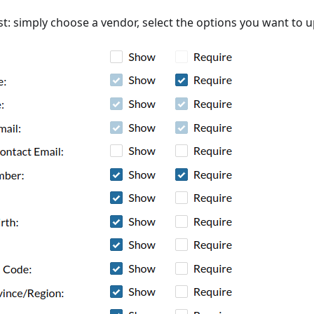
st: simply choose a vendor, select the options you want to u