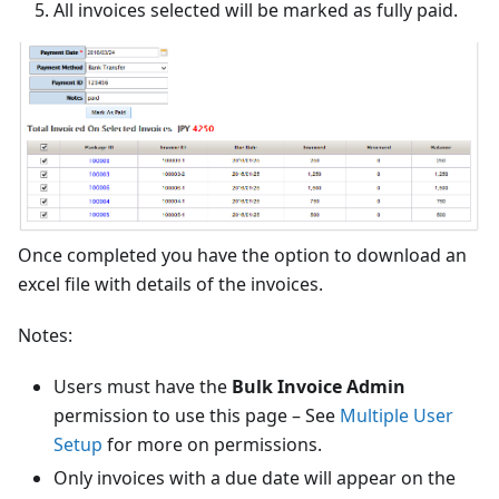
All invoices selected will be marked as fully paid.
Once completed you have the option to download an
excel file with details of the invoices.
Notes:
Users must have the
Bulk Invoice Admin
permission to use this page – See
Multiple User
Setup
for more on permissions.
Only invoices with a due date will appear on the