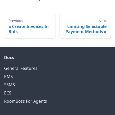
Previous
Next
Create Invoices In
Limiting Selectable
Bulk
Payment Methods
Docs
General Features
PMS
SSMS
ECS
RoomBoss For Agents