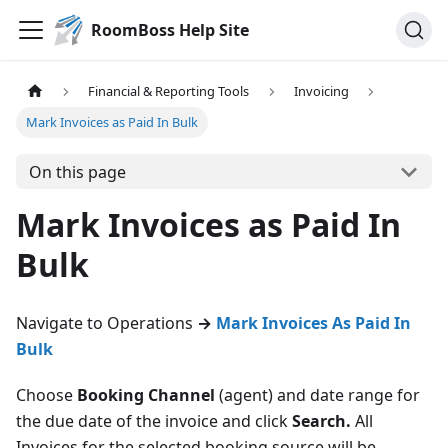
RoomBoss Help Site
Financial & Reporting Tools
Invoicing
Mark Invoices as Paid In Bulk
On this page
Mark Invoices as Paid In
Bulk
Navigate to Operations
→
Mark Invoices As Paid In
Bulk
Choose
Booking Channel
(agent) and date range for
the due date of the invoice and click
Search.
All
Invoices for the selected booking source will be