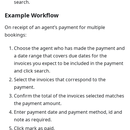
search.
Example Workflow
On receipt of an agent’s payment for multiple
bookings:
Choose the agent who has made the payment and
a date range that covers due dates for the
invoices you expect to be included in the payment
and click search.
Select the invoices that correspond to the
payment.
Confirm the total of the invoices selected matches
the payment amount.
Enter payment date and payment method, id and
note as required.
Click mark as paid.