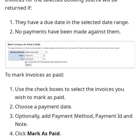
returned if:
They have a due date in the selected date range.
No payments have been made against them.
To mark invoices as paid:
Use the check boxes to select the invoices you
wish to mark as paid.
Choose a payment date.
Optionally, add Payment Method, Payment Id and
Note.
Click
Mark As Paid
.