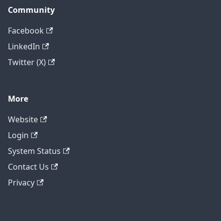
Community
Facebook
LinkedIn
Twitter (X)
More
Website
Login
System Status
Contact Us
Privacy