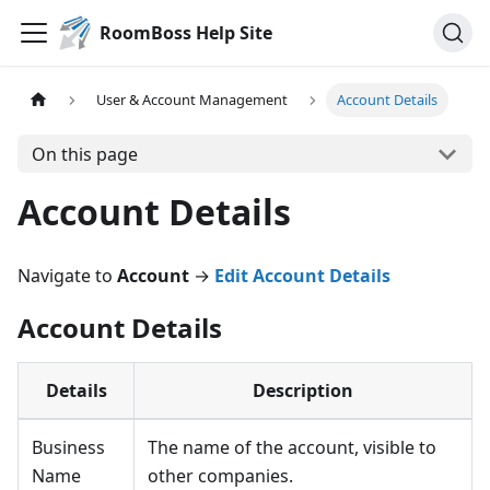
RoomBoss Help Site
User & Account Management
Account Details
On this page
Account Details
Navigate to
Account
→
Edit Account Details
Account Details
Details
Description
Business
The name of the account, visible to
Name
other companies.