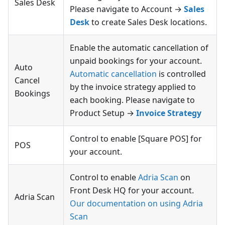
Sales Desk
Please navigate to Account →
Sales
Desk
to create Sales Desk locations.
Enable the automatic cancellation of
unpaid bookings for your account.
Auto
Automatic cancellation
is controlled
Cancel
by the invoice strategy applied to
Bookings
each booking. Please navigate to
Product Setup →
Invoice Strategy
Control to enable [Square POS] for
POS
your account.
Control to enable
Adria Scan
on
Front Desk HQ for your account.
Adria Scan
Our documentation on using Adria
Scan