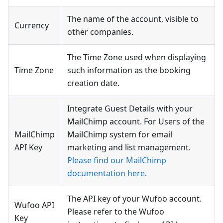
The name of the account, visible to
Currency
other companies.
The Time Zone used when displaying
Time Zone
such information as the booking
creation date.
Integrate Guest Details with your
MailChimp account. For Users of the
MailChimp
MailChimp system for email
API Key
marketing and list management.
Please find our MailChimp
documentation here
.
The API key of your Wufoo account.
Wufoo API
Please refer to the Wufoo
Key