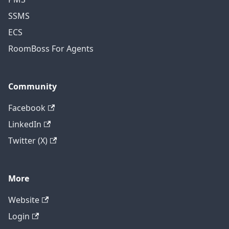
SSMS
ECS
RoomBoss For Agents
Community
Facebook
LinkedIn
Twitter (X)
More
Website
Login