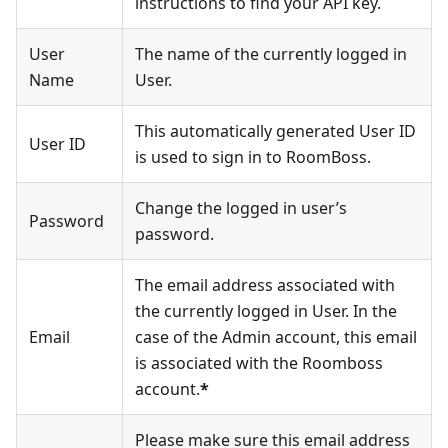
instructions to find your API key.
User
The name of the currently logged in
Name
User.
This automatically generated User ID
User ID
is used to sign in to RoomBoss.
Change the logged in user’s
Password
password.
The email address associated with
the currently logged in User. In the
Email
case of the Admin account, this email
is associated with the Roomboss
account.
*
Please make sure this email address