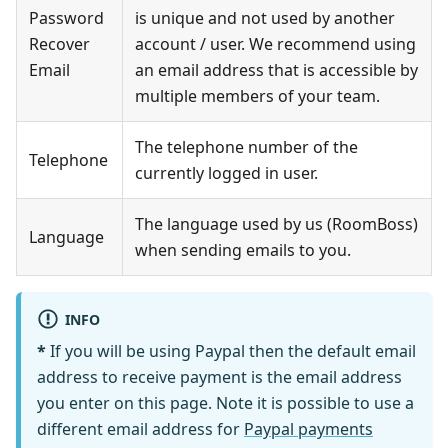
Password
is unique and not used by another
Recover
account / user. We recommend using
Email
an email address that is accessible by
multiple members of your team.
The telephone number of the
Telephone
currently logged in user.
The language used by us (RoomBoss)
Language
when sending emails to you.
INFO
*
If you will be using Paypal then the default email
address to receive payment is the email address
you enter on this page. Note it is possible to use a
different email address for
Paypal payments