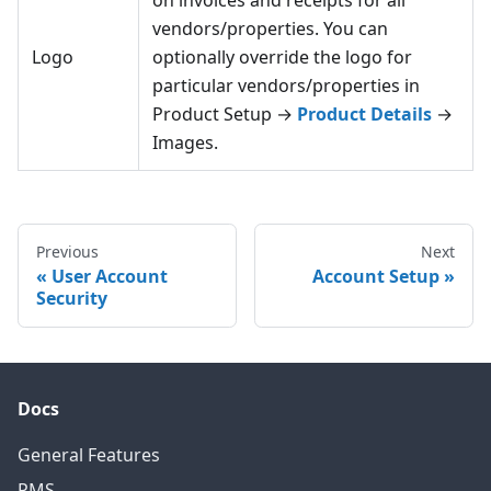
on invoices and receipts for all
vendors/properties. You can
Logo
optionally override the logo for
particular vendors/properties in
Product Setup →
Product Details
→
Images.
Previous
Next
User Account
Account Setup
Security
Docs
General Features
PMS