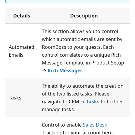
Details
Description
This section allows you to control
which automatic emails are sent by
Automated
RoomBoss to your guests. Each
Emails
control correlates to a unique Rich
Message Template in Product Setup
→
Rich Messages
The ability to automate the creation
of the two listed tasks. Please
Tasks
navigate to CRM →
Tasks
to further
manage tasks.
Control to enable
Sales Desk
Tracking for your account here.