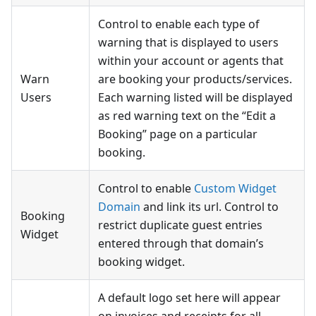
Control to enable each type of
warning that is displayed to users
within your account or agents that
Warn
are booking your products/services.
Users
Each warning listed will be displayed
as red warning text on the “Edit a
Booking” page on a particular
booking.
Control to enable
Custom Widget
Domain
and link its url. Control to
Booking
restrict duplicate guest entries
Widget
entered through that domain’s
booking widget.
A default logo set here will appear