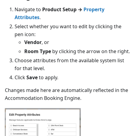
Navigate to
Product Setup →
Property
Attributes
.
Select whether you want to edit by clicking the
pen icon:
Vendor
, or
Room Type
by clicking the arrow on the right.
Choose attributes from the available system list
for that level.
Click
Save
to apply.
Changes made here are automatically reflected in the
Accommodation Booking Engine.