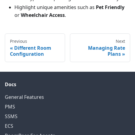
Highlight unique amenities such as
Pet Friendly
or
Wheelchair Access
.
Previous
Next
Different Room
Managing Rate
Configuration
Plans
Docs
General Features
PMS
SSMS
ECS