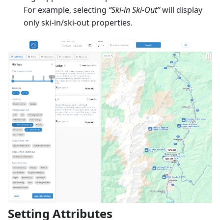
For example, selecting
“Ski-in Ski-Out”
will display
only ski-in/ski-out properties.
Setting Attributes