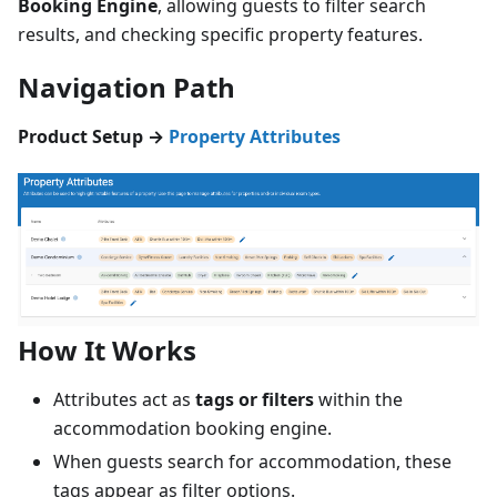
Booking Engine
, allowing guests to filter search
results, and checking specific property features.
Navigation Path
Product Setup →
Property Attributes
How It Works
Attributes act as
tags or filters
within the
accommodation booking engine.
When guests search for accommodation, these
tags appear as filter options.