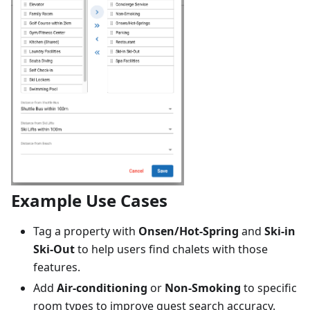
Example Use Cases
Tag a property with
Onsen/Hot-Spring
and
Ski-in
Ski-Out
to help users find chalets with those
features.
Add
Air-conditioning
or
Non-Smoking
to specific
room types to improve guest search accuracy.