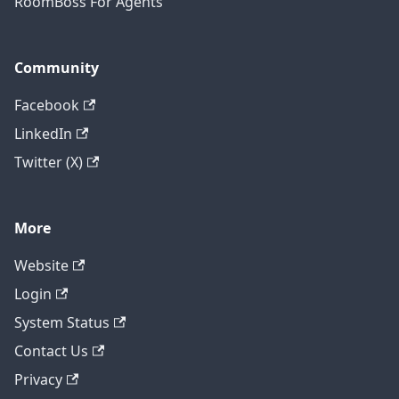
RoomBoss For Agents
Community
Facebook
LinkedIn
Twitter (X)
More
Website
Login
System Status
Contact Us
Privacy