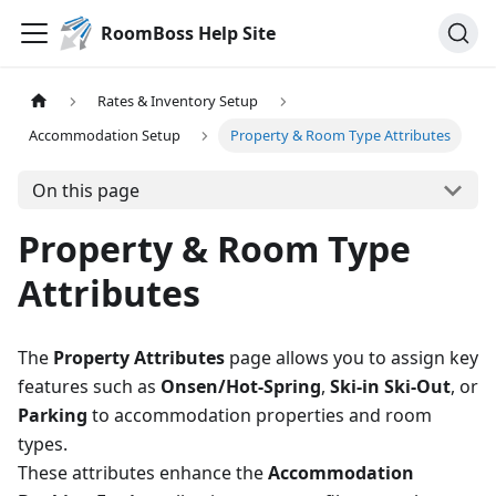
RoomBoss Help Site
Rates & Inventory Setup
Accommodation Setup
Property & Room Type Attributes
On this page
Property & Room Type
Attributes
The
Property Attributes
page allows you to assign key
features such as
Onsen/Hot-Spring
,
Ski-in Ski-Out
, or
Parking
to accommodation properties and room
types.
These attributes enhance the
Accommodation