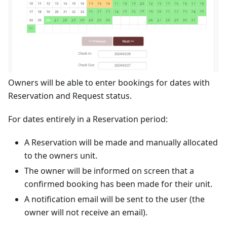
Owners will be able to enter bookings for dates with
Reservation and Request status.
For dates entirely in a Reservation period:
A Reservation will be made and manually allocated
to the owners unit.
The owner will be informed on screen that a
confirmed booking has been made for their unit.
A notification email will be sent to the user (the
owner will not receive an email).