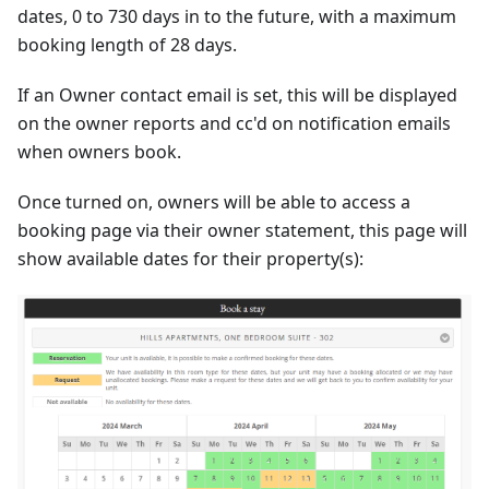
dates, 0 to 730 days in to the future, with a maximum
booking length of 28 days.
If an Owner contact email is set, this will be displayed
on the owner reports and cc'd on notification emails
when owners book.
Once turned on, owners will be able to access a
booking page via their owner statement, this page will
show available dates for their property(s):