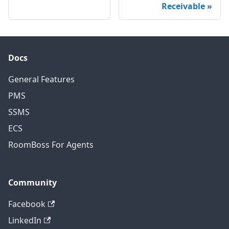
Receivable
Docs
General Features
PMS
SSMS
ECS
RoomBoss For Agents
Community
Facebook
LinkedIn