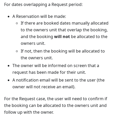
For dates overlapping a Request period:
A Reservation will be made:
If there are booked dates manually allocated
to the owners unit that overlap the booking,
and the booking
will not
be allocated to the
owners unit.
If not, then the booking will be allocated to
the owners unit.
The owner will be informed on screen that a
request has been made for their unit.
A notification email will be sent to the user (the
owner will not receive an email).
For the Request case, the user will need to confirm if
the booking can be allocated to the owners unit and
follow up with the owner.