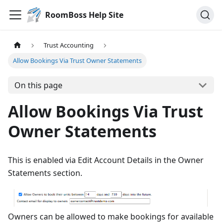
RoomBoss Help Site
Trust Accounting
Allow Bookings Via Trust Owner Statements
On this page
Allow Bookings Via Trust
Owner Statements
This is enabled via Edit Account Details in the Owner
Statements section.
Owners can be allowed to make bookings for available