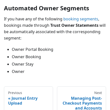
Automated Owner Segments
If you have any of the following
booking segments
,
bookings made through
Trust Owner Statements
will
be automatically associated with the corresponding
segment:
Owner Portal Booking
Owner Booking
Owner Stay
Owner
Previous
Next
Journal Entry
Managing Post-
Upload
Checkout Payments
and Accounts