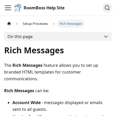
RoomBoss Help Site
Setup Processes
Rich Messages
On this page
Rich Messages
The
Rich Messages
feature allows you to set up
branded HTML templates for customer
communications.
Rich Messages
can be:
Account Wide
- messages displayed or emails
sent to all guests.