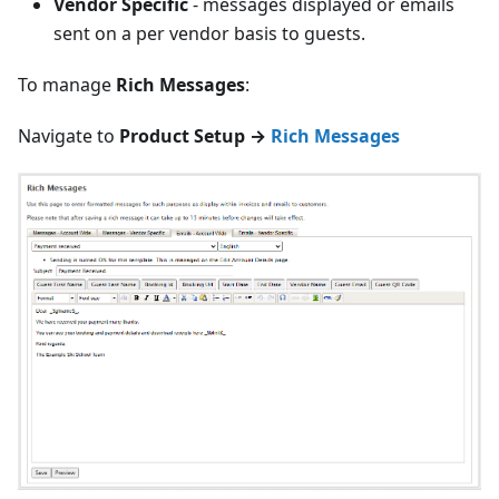
Vendor Specific
- messages displayed or emails
sent on a per vendor basis to guests.
To manage
Rich Messages
:
Navigate to
Product Setup →
Rich Messages