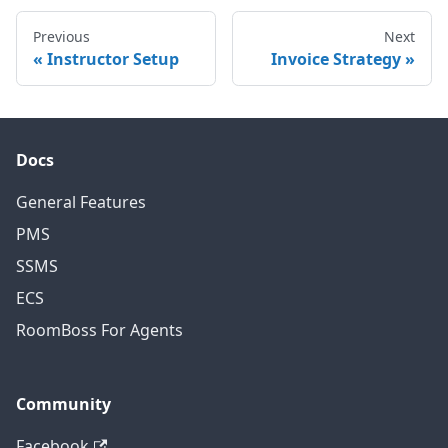
Previous
Next
Instructor Setup
Invoice Strategy
Docs
General Features
PMS
SSMS
ECS
RoomBoss For Agents
Community
Facebook