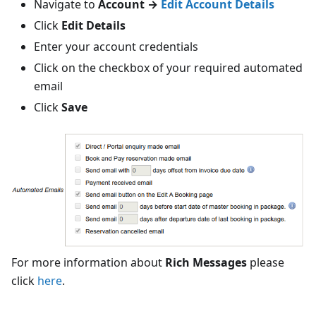
Navigate to
Account →
Edit Account Details
Click
Edit Details
Enter your account credentials
Click on the checkbox of your required automated
email
Click
Save
For more information about
Rich Messages
please
click
here
.