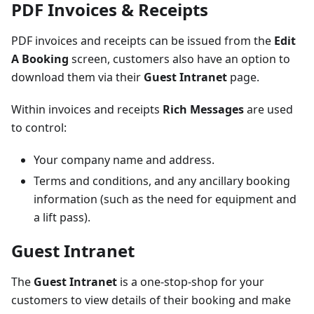
PDF Invoices & Receipts
PDF invoices and receipts can be issued from the
Edit
A Booking
screen, customers also have an option to
download them via their
Guest Intranet
page.
Within invoices and receipts
Rich Messages
are used
to control:
Your company name and address.
Terms and conditions, and any ancillary booking
information (such as the need for equipment and
a lift pass).
Guest Intranet
The
Guest Intranet
is a one-stop-shop for your
customers to view details of their booking and make