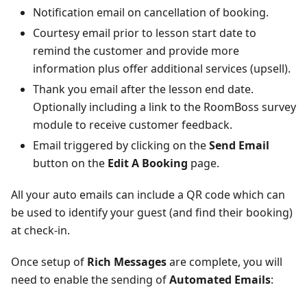
Notification email on cancellation of booking.
Courtesy email prior to lesson start date to
remind the customer and provide more
information plus offer additional services (upsell).
Thank you email after the lesson end date.
Optionally including a link to the RoomBoss survey
module to receive customer feedback.
Email triggered by clicking on the
Send Email
button on the
Edit A Booking
page.
All your auto emails can include a QR code which can
be used to identify your guest (and find their booking)
at check-in.
Once setup of
Rich Messages
are complete, you will
need to enable the sending of
Automated Emails
: