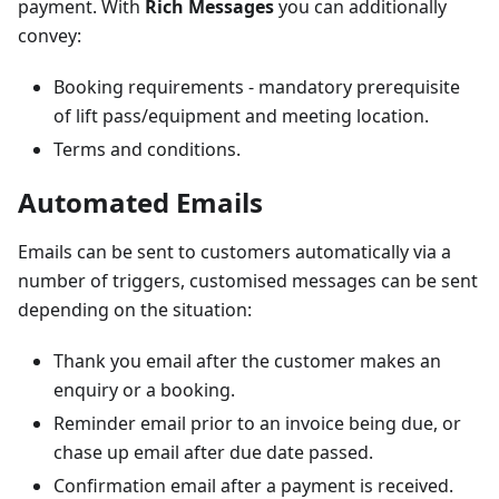
payment. With
Rich Messages
you can additionally
convey:
Booking requirements - mandatory prerequisite
of lift pass/equipment and meeting location.
Terms and conditions.
Automated Emails
Emails can be sent to customers automatically via a
number of triggers, customised messages can be sent
depending on the situation:
Thank you email after the customer makes an
enquiry or a booking.
Reminder email prior to an invoice being due, or
chase up email after due date passed.
Confirmation email after a payment is received.