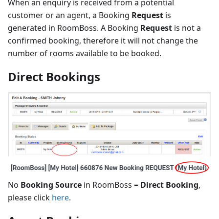
When an enquiry is received from a potential
customer or an agent, a Booking
Request
is
generated in RoomBoss. A Booking
Request
is not a
confirmed booking, therefore it will not change the
number of rooms available to be booked.
Direct Bookings
No
Booking Source
in RoomBoss =
Direct Booking
,
please click
here
.