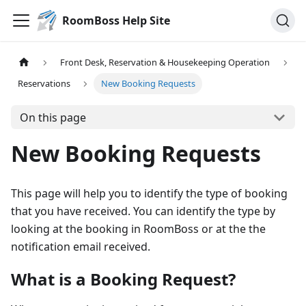
RoomBoss Help Site
Front Desk, Reservation & Housekeeping Operation
Reservations
New Booking Requests
On this page
New Booking Requests
This page will help you to identify the type of booking
that you have received. You can identify the type by
looking at the booking in RoomBoss or at the the
notification email received.
What is a Booking Request?