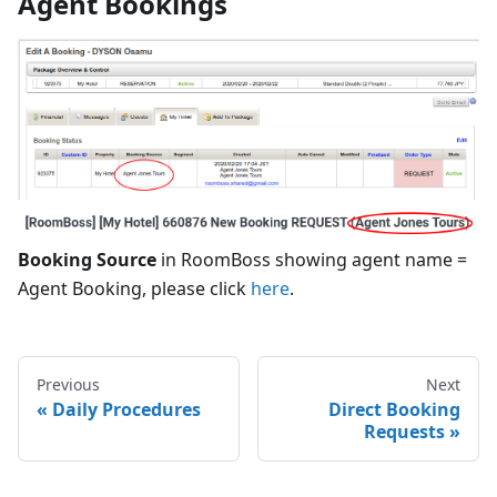
Agent Bookings
Booking Source
in RoomBoss showing agent name =
Agent Booking, please click
here
.
Previous
Next
Daily Procedures
Direct Booking
Requests