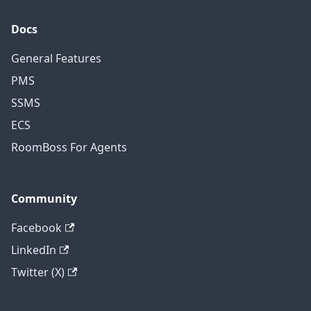
Docs
General Features
PMS
SSMS
ECS
RoomBoss For Agents
Community
Facebook
LinkedIn
Twitter (X)