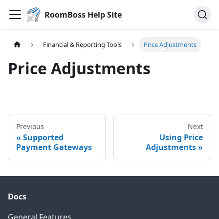
RoomBoss Help Site
Financial & Reporting Tools
Price Adjustments
Price Adjustments
Previous
Next
Supported
Using Price
Payment Gateways
Adjustments
Docs
General Features