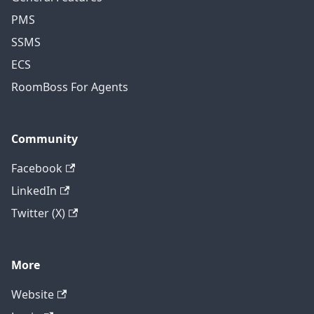
PMS
SSMS
ECS
RoomBoss For Agents
Community
Facebook
LinkedIn
Twitter (X)
More
Website