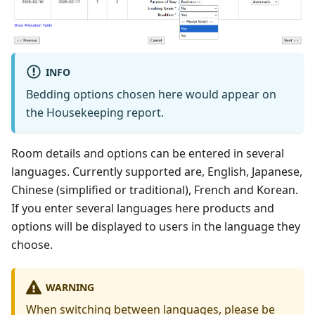
INFO
Bedding options chosen here would appear on
the Housekeeping report.
Room details and options can be entered in several
languages. Currently supported are, English, Japanese,
Chinese (simplified or traditional), French and Korean.
If you enter several languages here products and
options will be displayed to users in the language they
choose.
WARNING
When switching between languages, please be