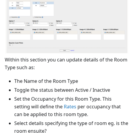
Within this section you can update details of the Room
Type such as:
The Name of the Room Type
Toggle the status between Active / Inactive
Set the Occupancy for this Room Type. This
setting will define the
Rates
per occupancy that
can be applied to this room type.
Select details specifying the type of room eg. is the
room ensuite?