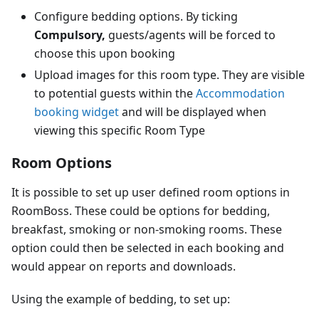
Configure bedding options. By ticking
Compulsory,
guests/agents will be forced to
choose this upon booking
Upload images for this room type. They are visible
to potential guests within the
Accommodation
booking widget
and will be displayed when
viewing this specific Room Type
Room Options
It is possible to set up user defined room options in
RoomBoss. These could be options for bedding,
breakfast, smoking or non-smoking rooms. These
option could then be selected in each booking and
would appear on reports and downloads.
Using the example of bedding, to set up: