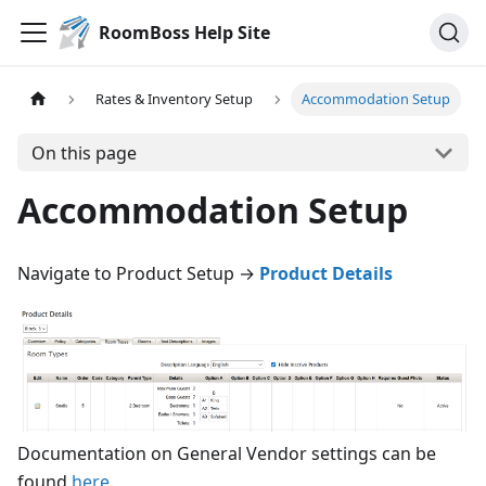
RoomBoss Help Site
Rates & Inventory Setup
Accommodation Setup
On this page
Accommodation Setup
Navigate to Product Setup →
Product Details
Documentation on General Vendor settings can be
found
here
.