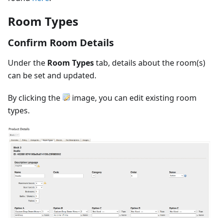
Room Types
Confirm Room Details
Under the
Room Types
tab, details about the room(s)
can be set and updated.
By clicking the
image, you can edit existing room
types.