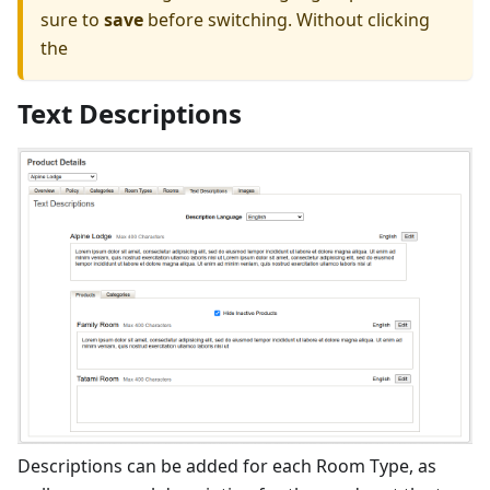
sure to
save
before switching. Without clicking
the
Text Descriptions
Descriptions can be added for each Room Type, as