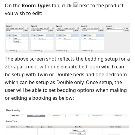
On the
Room Types
tab, click
next to the product
you wish to edit:
The above screen shot reflects the bedding setup for a
2br apartment with one ensuite bedroom which can
be setup with Twin or Double beds and one bedroom
which can be setup as Double only. Once setup, the
user will be able to set bedding options when making
or editing a booking as below: