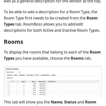
well as a general description for the vendor at the top.
To be able to add a description for a Room Type, the
Room Type first needs to be created from the
Room
Types
tab. RoomBoss allows you to add/edit
descriptions for both Active and Inactive Room Types.
Rooms
To display the rooms that belong to each of the
Room
Types
you have available, choose the
Rooms
tab.
This tab will show you the
Name
,
Status
and
Room