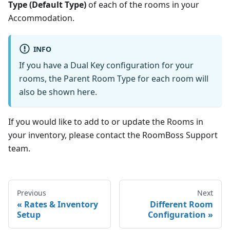
Type (Default Type)
of each of the rooms in your
Accommodation.
INFO
If you have a Dual Key configuration for your
rooms, the Parent Room Type for each room will
also be shown here.
If you would like to add to or update the Rooms in
your inventory, please contact the RoomBoss Support
team.
Previous
Next
Rates & Inventory
Different Room
Setup
Configuration