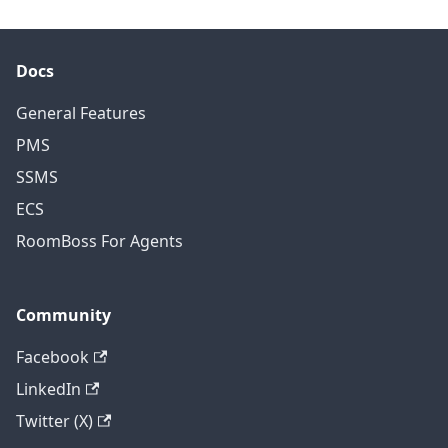
Docs
General Features
PMS
SSMS
ECS
RoomBoss For Agents
Community
Facebook
LinkedIn
Twitter (X)